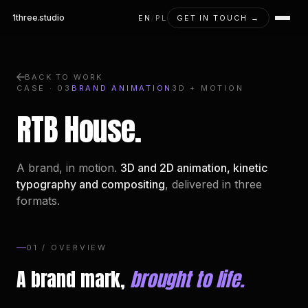
1three
.studio
EN
/
PL
GET IN TOUCH →
BACK TO WORK
CASE · 03
BRAND ANIMATION
3D + MOTION
RTB House.
A brand, in motion.
3D and 2D animation, kinetic
typography and compositing
, delivered in three
formats.
01 / OVERVIEW
A brand mark,
brought to life.