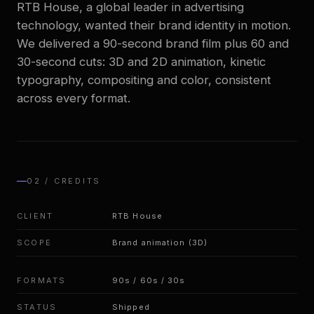
RTB House, a global leader in advertising
technology, wanted their brand identity in motion.
We delivered a 90-second brand film plus 60 and
EN
/
PL
30-second cuts: 3D and 2D animation, kinetic
typography, compositing and color, consistent
across every format.
02 / CREDITS
CLIENT
RTB House
SCOPE
Brand animation (3D)
FORMATS
90s / 60s / 30s
STATUS
Shipped