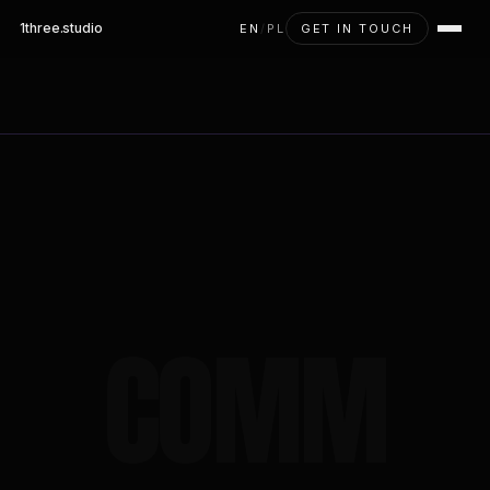
1three
.studio
EN
/
PL
GET IN TOUCH
COMM