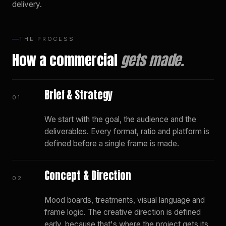
delivery.
THE PROCESS
How a commercial
gets made.
Brief & Strategy
01
We start with the goal, the audience and the
deliverables. Every format, ratio and platform is
defined before a single frame is made.
Concept & Direction
02
Mood boards, treatments, visual language and
frame logic. The creative direction is defined
early, because that's where the project gets its