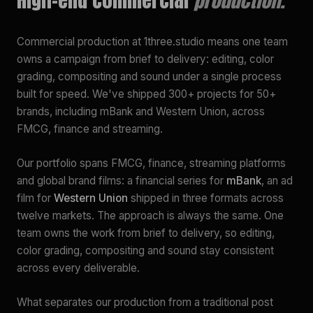
Commercial production at 1three.studio means one team
owns a campaign from brief to delivery: editing, color
grading, compositing and sound under a single process
built for speed. We've shipped 300+ projects for 50+
brands, including mBank and Western Union, across
FMCG, finance and streaming.
Our portfolio spans FMCG, finance, streaming platforms
and global brand films: a financial series for
mBank
, an ad
film for
Western Union
shipped in three formats across
twelve markets. The approach is always the same. One
team owns the work from brief to delivery, so editing,
color grading, compositing and sound stay consistent
across every deliverable.
What separates our production from a traditional post