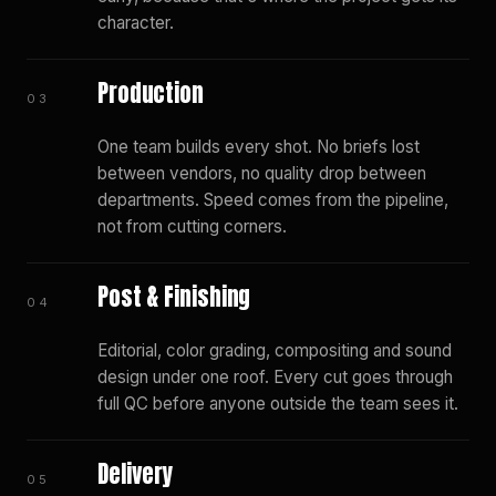
character.
Production
03
One team builds every shot. No briefs lost
between vendors, no quality drop between
departments. Speed comes from the pipeline,
not from cutting corners.
Post & Finishing
04
Editorial, color grading, compositing and sound
design under one roof. Every cut goes through
full QC before anyone outside the team sees it.
Delivery
05