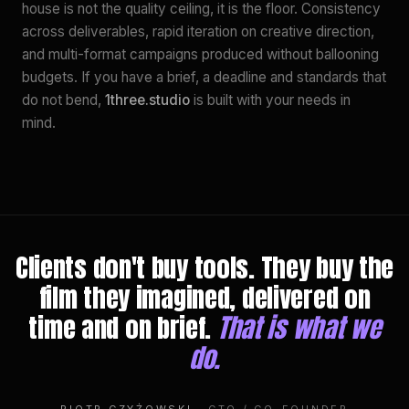
house is not the quality ceiling, it is the floor. Consistency
across deliverables, rapid iteration on creative direction,
and multi-format campaigns produced without ballooning
budgets. If you have a brief, a deadline and standards that
do not bend,
1three.studio
is built with your needs in
mind.
Clients don't buy tools. They buy the
film they imagined, delivered on
time and on brief.
That is what we
do.