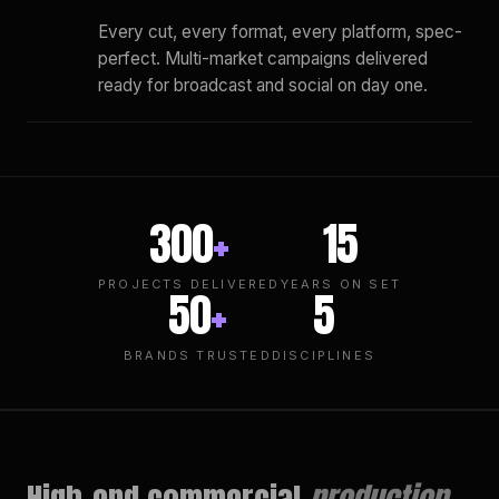
Every cut, every format, every platform, spec-
perfect. Multi-market campaigns delivered
ready for broadcast and social on day one.
300
+
15
PROJECTS DELIVERED
YEARS ON SET
50
+
5
BRANDS TRUSTED
DISCIPLINES
High-end commercial
production.