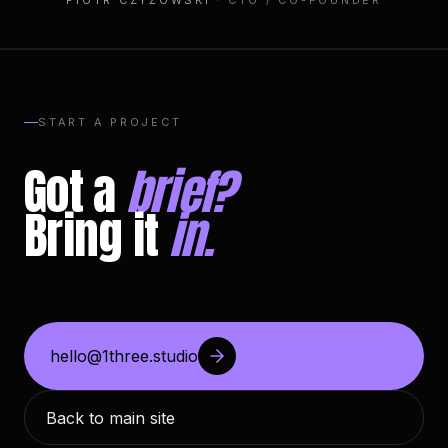
PIOTR CZYŻOWSKI
· CTO / CO-FOUNDER
START A PROJECT
Got a
brief?
Bring it
in.
hello@1three.studio
Back to main site