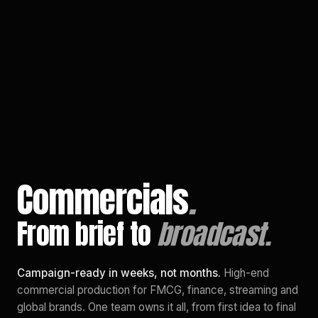
EN
/
PL
Commercials
.
From brief to
broadcast.
Campaign-ready in weeks, not months.
High-end
commercial production for FMCG, finance, streaming and
global brands. One team owns it all, from first idea to final