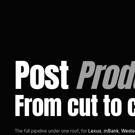
EN
/
PL
Post
Prod
From cut to 
The full pipeline under one roof, for
Lexus
,
mBank
,
Weste