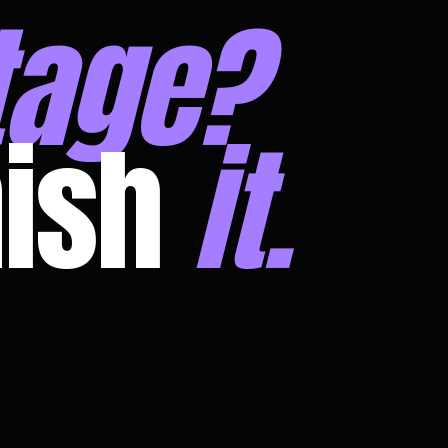
tage?
nish
it.