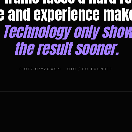
e and experience mak
.
Technology only show
the result sooner.
PIOTR CZYŻOWSKI
· CTO / CO-FOUNDER