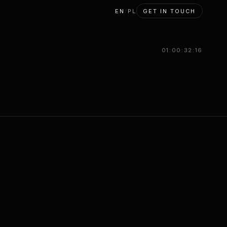
EN
/
PL
GET IN TOUCH
01:00:33:17