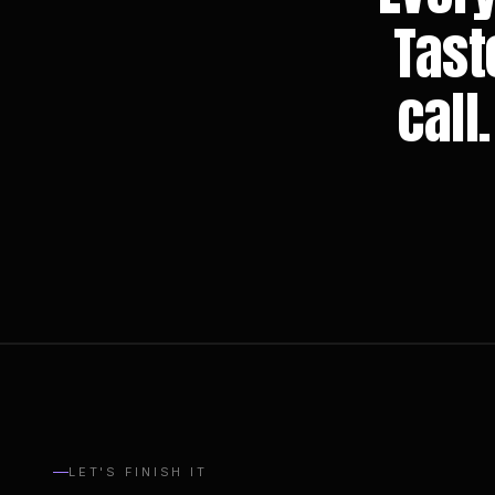
Tast
call
LET'S FINISH IT