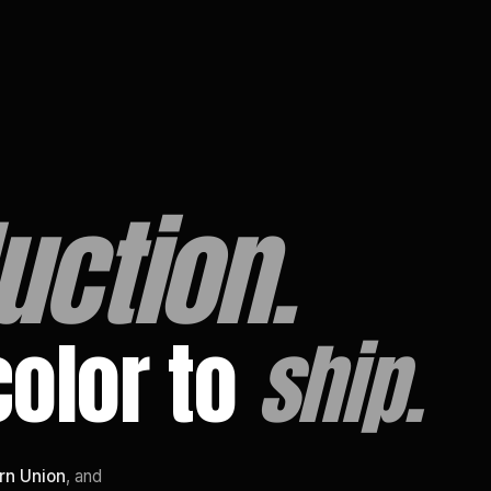
uction.
color to
ship.
rn Union
, and