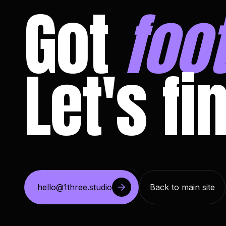
Got
foo
Let's fi
hello@1three.studio
Back to main site