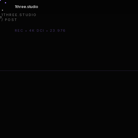
1three
.studio
1THREE.STUDIO
/ POST
REC • 4K DCI • 23.976