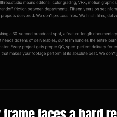
1three.studio means editorial, color grading, VFX, motion graphic
 handoff friction between departments. Fifteen years on set infor
projects delivered. We don't process files. We finish films, deli
shing a 30-second broadcast spot, a feature-length documentary,
t needs dozens of deliverables, our team handles the entire journ
aster. Every project gets proper QC, spec-perfect delivery for e
p that makes your footage perform at its absolute best. We don't j
 frame faces a hard r