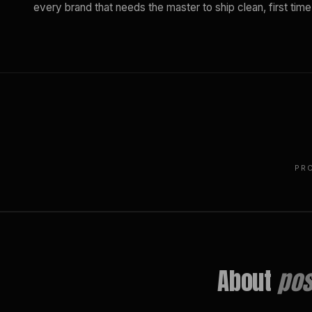
every brand that needs the master to ship clean, first time
PR
About
pos