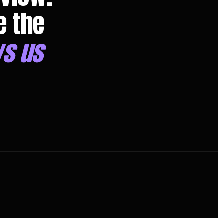
e the
s us