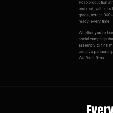
Post-production at 
one roof, with zero
grade, across 300+ 
ready, every time.
Whether you're fini
social campaign tha
assembly to final m
creative partnershi
We finish films.
Every