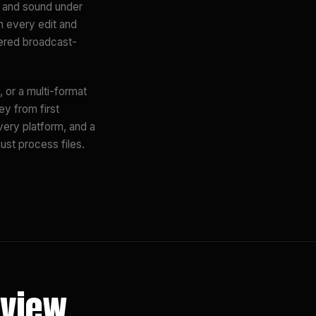
s and sound under
m every edit and
vered broadcast-
 or a multi-format
ey from first
very platform, and a
ust process files.
eview.