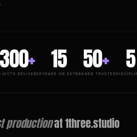
.
300
+
15
50
+
5
OJECTS DELIVERED
YEARS ON SET
BRANDS TRUSTED
DISCIPLI
t production
at 1three.studio