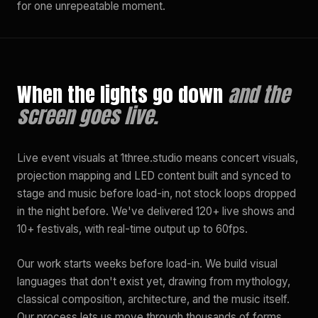
for one unrepeatable moment.
When the lights go down
and the
screen goes live.
Live event visuals at 1three.studio means concert visuals,
projection mapping and LED content built and synced to
stage and music before load-in, not stock loops dropped
in the night before. We've delivered 120+ live shows and
10+ festivals, with real-time output up to 60fps.
Our work starts weeks before load-in. We build visual
languages that don't exist yet, drawing from mythology,
classical composition, architecture, and the music itself.
Our process lets us move through thousands of forms,