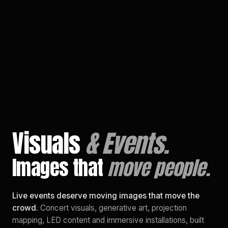
EN
/
PL
Visuals
& Events.
Images that
move people.
Live events deserve moving images that move the
crowd.
Concert visuals, generative art, projection
mapping, LED content and immersive installations, built