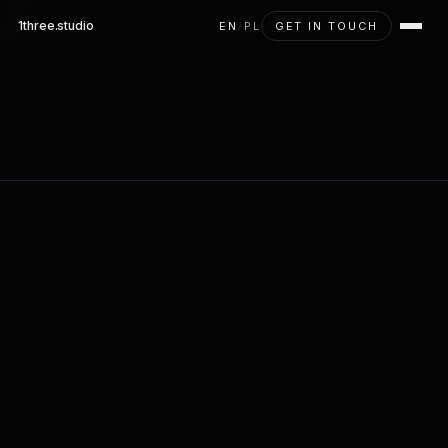
1three
.studio
EN
/
PL
GET IN TOUCH