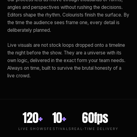
angles and perspectives without rushing the decisions.
Editors shape the rhythm. Colourists finish the surface. By
the time the audience sees frame one, every detail is
deliberately planned.
Live visuals are not stock loops dropped onto a timeline
the night before the show. They are a universe with its
own logic, delivered in the exact form your team needs.
Always on time, built to survive the brutal honesty of a
live crowd.
120
+
10
+
60fps
LIVE SHOWS
FESTIVALS
REAL-TIME DELIVERY