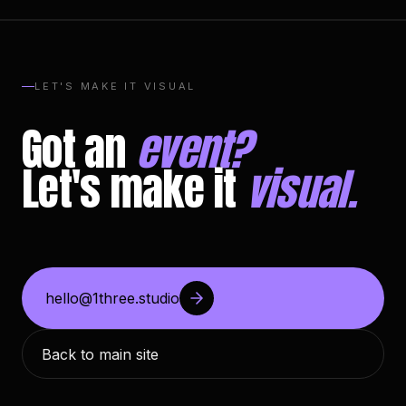
LET'S MAKE IT VISUAL
Got an
event?
Let's make it
visual.
hello@1three.studio
Back to main site